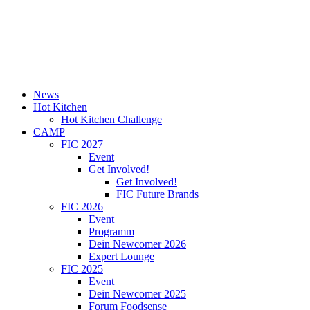
News
Hot Kitchen
Hot Kitchen Challenge
CAMP
FIC 2027
Event
Get Involved!
Get Involved!
FIC Future Brands
FIC 2026
Event
Programm
Dein Newcomer 2026
Expert Lounge
FIC 2025
Event
Dein Newcomer 2025
Forum Foodsense