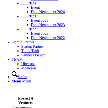
FIC 2024
Event
Dein Newcomer 2024
FIC 2023
Event 2023
Dein Newcomer 2023
FIC 2022
Event 2022
Dein Newcomer 2022
Startup Partner
Startup Partner
Think Tank
Partner Dossier
TEAM
Über uns
Mentoren
Suche
Menü
Menü
Project A
Ventures
Firmenname: