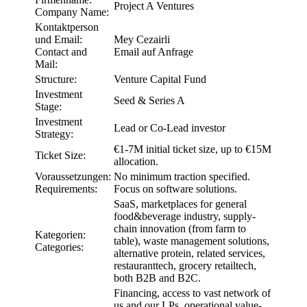
Project A Ventures
Company Name:
Kontaktperson
und Email:
Mey Cezairli
Contact and
Email auf Anfrage
Mail:
Structure:
Venture Capital Fund
Investment
Seed & Series A
Stage:
Investment
Lead or Co-Lead investor
Strategy:
€1-7M initial ticket size, up to €15M
Ticket Size:
allocation.
Voraussetzungen:
No minimum traction specified.
Requirements:
Focus on software solutions.
SaaS, marketplaces for general
food&beverage industry, supply-
chain innovation (from farm to
Kategorien:
table), waste management solutions,
Categories:
alternative protein, related services,
restauranttech, grocery retailtech,
both B2B and B2C.
Financing, access to vast network of
us and our LPs, operational value-