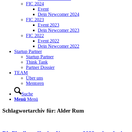
FIC 2024
Event
Dein Newcomer 2024
FIC 2023
Event 2023
Dein Newcomer 2023
FIC 2022
Event 2022
Dein Newcomer 2022
Startup Partner
Startup Partner
Think Tank
Partner Dossier
TEAM
Über uns
Mentoren
Suche
Menü
Menü
Schlagwortarchiv für:
Alder Rum