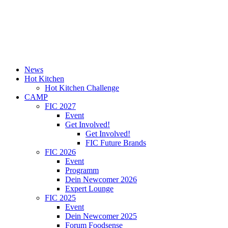
News
Hot Kitchen
Hot Kitchen Challenge
CAMP
FIC 2027
Event
Get Involved!
Get Involved!
FIC Future Brands
FIC 2026
Event
Programm
Dein Newcomer 2026
Expert Lounge
FIC 2025
Event
Dein Newcomer 2025
Forum Foodsense