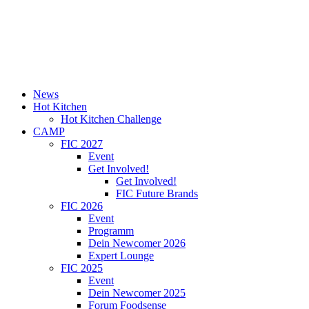
News
Hot Kitchen
Hot Kitchen Challenge
CAMP
FIC 2027
Event
Get Involved!
Get Involved!
FIC Future Brands
FIC 2026
Event
Programm
Dein Newcomer 2026
Expert Lounge
FIC 2025
Event
Dein Newcomer 2025
Forum Foodsense