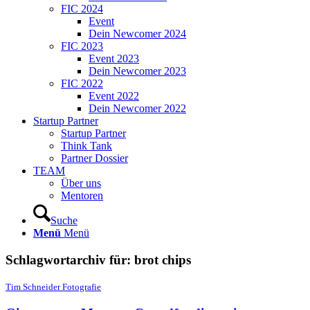
FIC 2024
Event
Dein Newcomer 2024
FIC 2023
Event 2023
Dein Newcomer 2023
FIC 2022
Event 2022
Dein Newcomer 2022
Startup Partner
Startup Partner
Think Tank
Partner Dossier
TEAM
Über uns
Mentoren
Suche
Menü
Menü
Schlagwortarchiv für:
brot chips
Tim Schneider Fotografie