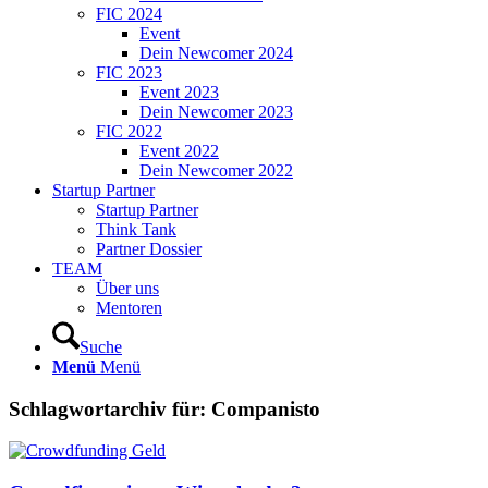
FIC 2024
Event
Dein Newcomer 2024
FIC 2023
Event 2023
Dein Newcomer 2023
FIC 2022
Event 2022
Dein Newcomer 2022
Startup Partner
Startup Partner
Think Tank
Partner Dossier
TEAM
Über uns
Mentoren
Suche
Menü
Menü
Schlagwortarchiv für:
Companisto