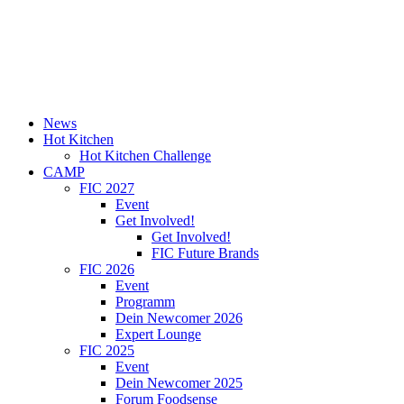
News
Hot Kitchen
Hot Kitchen Challenge
CAMP
FIC 2027
Event
Get Involved!
Get Involved!
FIC Future Brands
FIC 2026
Event
Programm
Dein Newcomer 2026
Expert Lounge
FIC 2025
Event
Dein Newcomer 2025
Forum Foodsense