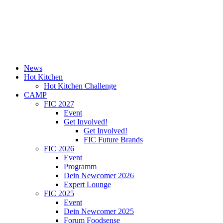
News
Hot Kitchen
Hot Kitchen Challenge
CAMP
FIC 2027
Event
Get Involved!
Get Involved!
FIC Future Brands
FIC 2026
Event
Programm
Dein Newcomer 2026
Expert Lounge
FIC 2025
Event
Dein Newcomer 2025
Forum Foodsense