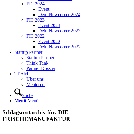
FIC 2024
Event
Dein Newcomer 2024
FIC 2023
Event 2023
Dein Newcomer 2023
FIC 2022
Event 2022
Dein Newcomer 2022
Startup Partner
Startup Partner
Think Tank
Partner Dossier
TEAM
Über uns
Mentoren
Suche
Menü
Menü
Schlagwortarchiv für:
DIE
FRISCHEMANUFAKTUR