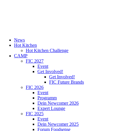
News
Hot Kitchen
Hot Kitchen Challenge
CAMP
FIC 2027
Event
Get Involved!
Get Involved!
FIC Future Brands
FIC 2026
Event
Programm
Dein Newcomer 2026
Expert Lounge
FIC 2025
Event
Dein Newcomer 2025
Forum Foodsense