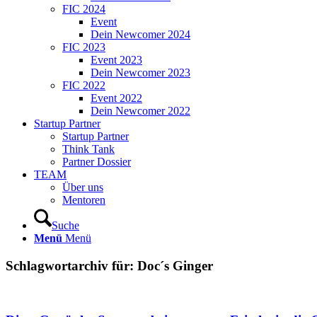
FIC 2024
Event
Dein Newcomer 2024
FIC 2023
Event 2023
Dein Newcomer 2023
FIC 2022
Event 2022
Dein Newcomer 2022
Startup Partner
Startup Partner
Think Tank
Partner Dossier
TEAM
Über uns
Mentoren
Suche
Menü
Menü
Schlagwortarchiv für:
Doc´s Ginger