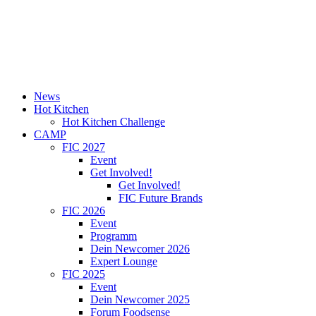
News
Hot Kitchen
Hot Kitchen Challenge
CAMP
FIC 2027
Event
Get Involved!
Get Involved!
FIC Future Brands
FIC 2026
Event
Programm
Dein Newcomer 2026
Expert Lounge
FIC 2025
Event
Dein Newcomer 2025
Forum Foodsense