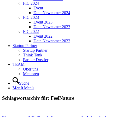
FIC 2024
Event
Dein Newcomer 2024
FIC 2023
Event 2023
Dein Newcomer 2023
FIC 2022
Event 2022
Dein Newcomer 2022
Startup Partner
Startup Partner
Think Tank
Partner Dossier
TEAM
Über uns
Mentoren
Suche
Menü
Menü
Schlagwortarchiv für:
FeelNature