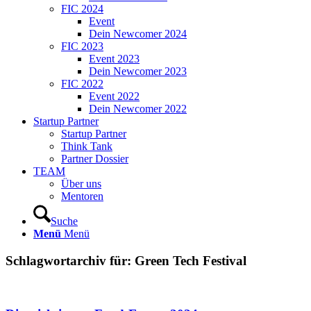
FIC 2024
Event
Dein Newcomer 2024
FIC 2023
Event 2023
Dein Newcomer 2023
FIC 2022
Event 2022
Dein Newcomer 2022
Startup Partner
Startup Partner
Think Tank
Partner Dossier
TEAM
Über uns
Mentoren
Suche
Menü
Menü
Schlagwortarchiv für:
Green Tech Festival