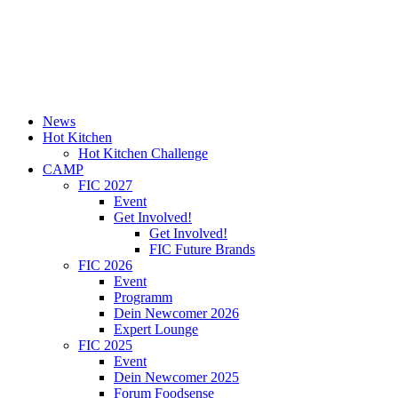
News
Hot Kitchen
Hot Kitchen Challenge
CAMP
FIC 2027
Event
Get Involved!
Get Involved!
FIC Future Brands
FIC 2026
Event
Programm
Dein Newcomer 2026
Expert Lounge
FIC 2025
Event
Dein Newcomer 2025
Forum Foodsense