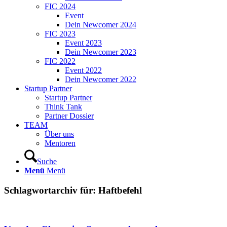
FIC 2024
Event
Dein Newcomer 2024
FIC 2023
Event 2023
Dein Newcomer 2023
FIC 2022
Event 2022
Dein Newcomer 2022
Startup Partner
Startup Partner
Think Tank
Partner Dossier
TEAM
Über uns
Mentoren
Suche
Menü
Menü
Schlagwortarchiv für:
Haftbefehl