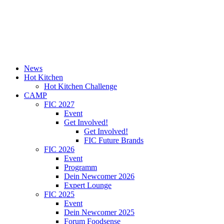
News
Hot Kitchen
Hot Kitchen Challenge
CAMP
FIC 2027
Event
Get Involved!
Get Involved!
FIC Future Brands
FIC 2026
Event
Programm
Dein Newcomer 2026
Expert Lounge
FIC 2025
Event
Dein Newcomer 2025
Forum Foodsense