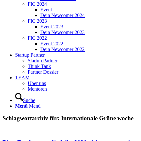
FIC 2024
Event
Dein Newcomer 2024
FIC 2023
Event 2023
Dein Newcomer 2023
FIC 2022
Event 2022
Dein Newcomer 2022
Startup Partner
Startup Partner
Think Tank
Partner Dossier
TEAM
Über uns
Mentoren
Suche
Menü
Menü
Schlagwortarchiv für:
Internationale Grüne woche