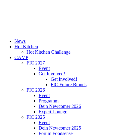
News
Hot Kitchen
Hot Kitchen Challenge
CAMP
FIC 2027
Event
Get Involved!
Get Involved!
FIC Future Brands
FIC 2026
Event
Programm
Dein Newcomer 2026
Expert Lounge
FIC 2025
Event
Dein Newcomer 2025
Forum Foodsense