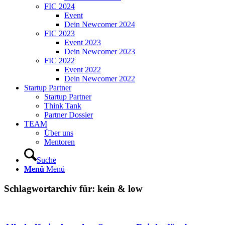
FIC 2024
Event
Dein Newcomer 2024
FIC 2023
Event 2023
Dein Newcomer 2023
FIC 2022
Event 2022
Dein Newcomer 2022
Startup Partner
Startup Partner
Think Tank
Partner Dossier
TEAM
Über uns
Mentoren
Suche
Menü
Menü
Schlagwortarchiv für:
kein & low