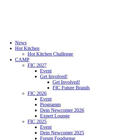
News
Hot Kitchen
Hot Kitchen Challenge
CAMP
FIC 2027
Event
Get Involved!
Get Involved!
FIC Future Brands
FIC 2026
Event
Programm
Dein Newcomer 2026
Expert Lounge
FIC 2025
Event
Dein Newcomer 2025
Forum Foodsense