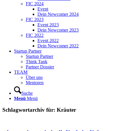
FIC 2024
Event
Dein Newcomer 2024
FIC 2023
Event 2023
Dein Newcomer 2023
FIC 2022
Event 2022
Dein Newcomer 2022
Startup Partner
Startup Partner
Think Tank
Partner Dossier
TEAM
Über uns
Mentoren
Suche
Menü
Menü
Schlagwortarchiv für:
Kräuter