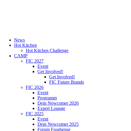
News
Hot Kitchen
Hot Kitchen Challenge
CAMP
FIC 2027
Event
Get Involved!
Get Involved!
FIC Future Brands
FIC 2026
Event
Programm
Dein Newcomer 2026
Expert Lounge
FIC 2025
Event
Dein Newcomer 2025
Forum Foodsense