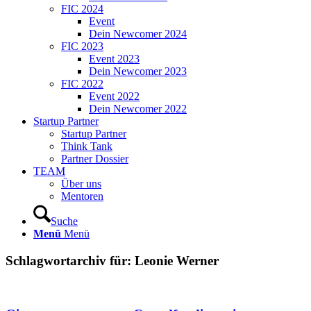
FIC 2024
Event
Dein Newcomer 2024
FIC 2023
Event 2023
Dein Newcomer 2023
FIC 2022
Event 2022
Dein Newcomer 2022
Startup Partner
Startup Partner
Think Tank
Partner Dossier
TEAM
Über uns
Mentoren
Suche
Menü
Menü
Schlagwortarchiv für:
Leonie Werner