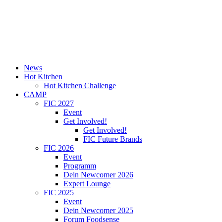
News
Hot Kitchen
Hot Kitchen Challenge
CAMP
FIC 2027
Event
Get Involved!
Get Involved!
FIC Future Brands
FIC 2026
Event
Programm
Dein Newcomer 2026
Expert Lounge
FIC 2025
Event
Dein Newcomer 2025
Forum Foodsense