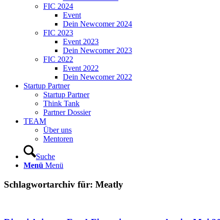
FIC 2024
Event
Dein Newcomer 2024
FIC 2023
Event 2023
Dein Newcomer 2023
FIC 2022
Event 2022
Dein Newcomer 2022
Startup Partner
Startup Partner
Think Tank
Partner Dossier
TEAM
Über uns
Mentoren
Suche
Menü
Menü
Schlagwortarchiv für:
Meatly