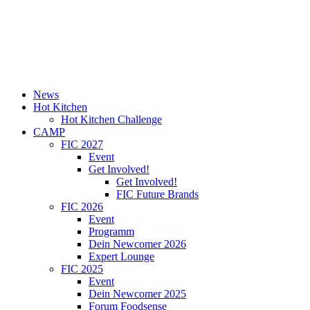
News
Hot Kitchen
Hot Kitchen Challenge
CAMP
FIC 2027
Event
Get Involved!
Get Involved!
FIC Future Brands
FIC 2026
Event
Programm
Dein Newcomer 2026
Expert Lounge
FIC 2025
Event
Dein Newcomer 2025
Forum Foodsense