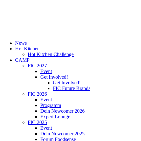
News
Hot Kitchen
Hot Kitchen Challenge
CAMP
FIC 2027
Event
Get Involved!
Get Involved!
FIC Future Brands
FIC 2026
Event
Programm
Dein Newcomer 2026
Expert Lounge
FIC 2025
Event
Dein Newcomer 2025
Forum Foodsense