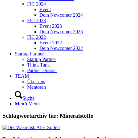
FIC 2024
Event
Dein Newcomer 2024
FIC 2023
Event 2023
Dein Newcomer 2023
FIC 2022
Event 2022
Dein Newcomer 2022
Startup Partner
Startup Partner
Think Tank
Partner Dossier
TEAM
Über uns
Mentoren
Suche
Menü
Menü
Schlagwortarchiv für:
Mineralstoffe