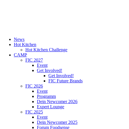
News
Hot Kitchen
Hot Kitchen Challenge
CAMP
FIC 2027
Event
Get Involved!
Get Involved!
FIC Future Brands
FIC 2026
Event
Programm
Dein Newcomer 2026
Expert Lounge
FIC 2025
Event
Dein Newcomer 2025
Forum Foodsense