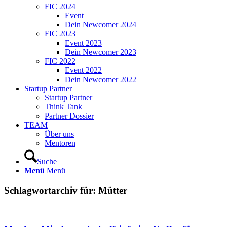
FIC 2024
Event
Dein Newcomer 2024
FIC 2023
Event 2023
Dein Newcomer 2023
FIC 2022
Event 2022
Dein Newcomer 2022
Startup Partner
Startup Partner
Think Tank
Partner Dossier
TEAM
Über uns
Mentoren
Suche
Menü
Menü
Schlagwortarchiv für:
Mütter