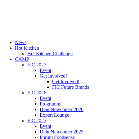
News
Hot Kitchen
Hot Kitchen Challenge
CAMP
FIC 2027
Event
Get Involved!
Get Involved!
FIC Future Brands
FIC 2026
Event
Programm
Dein Newcomer 2026
Expert Lounge
FIC 2025
Event
Dein Newcomer 2025
Forum Foodsense