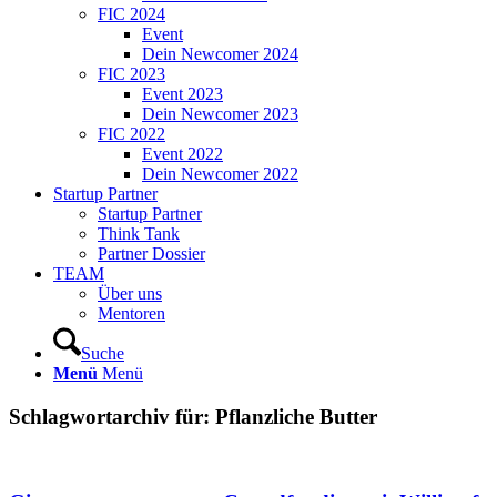
FIC 2024
Event
Dein Newcomer 2024
FIC 2023
Event 2023
Dein Newcomer 2023
FIC 2022
Event 2022
Dein Newcomer 2022
Startup Partner
Startup Partner
Think Tank
Partner Dossier
TEAM
Über uns
Mentoren
Suche
Menü
Menü
Schlagwortarchiv für:
Pflanzliche Butter