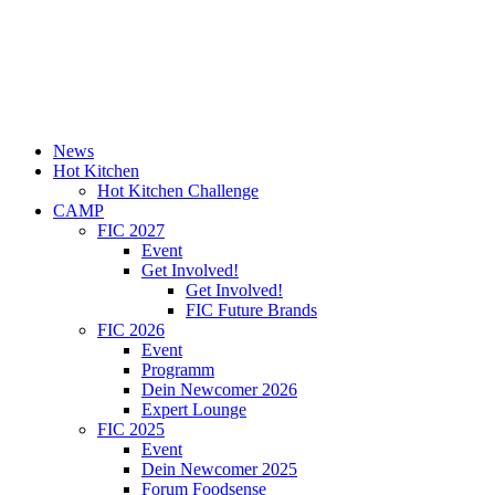
News
Hot Kitchen
Hot Kitchen Challenge
CAMP
FIC 2027
Event
Get Involved!
Get Involved!
FIC Future Brands
FIC 2026
Event
Programm
Dein Newcomer 2026
Expert Lounge
FIC 2025
Event
Dein Newcomer 2025
Forum Foodsense