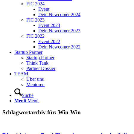
FIC 2024
Event
Dein Newcomer 2024
FIC 2023
Event 2023
Dein Newcomer 2023
FIC 2022
Event 2022
Dein Newcomer 2022
Startup Partner
Startup Partner
Think Tank
Partner Dossier
TEAM
Über uns
Mentoren
Suche
Menü
Menü
Schlagwortarchiv für:
Win-Win