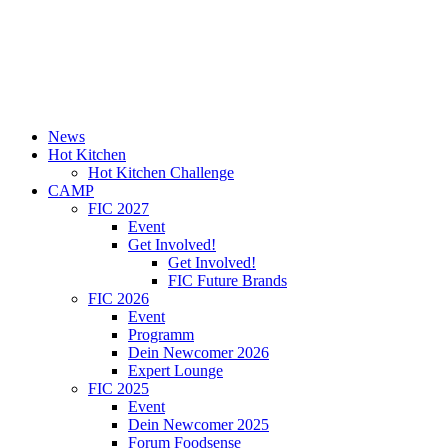
News
Hot Kitchen
Hot Kitchen Challenge
CAMP
FIC 2027
Event
Get Involved!
Get Involved!
FIC Future Brands
FIC 2026
Event
Programm
Dein Newcomer 2026
Expert Lounge
FIC 2025
Event
Dein Newcomer 2025
Forum Foodsense