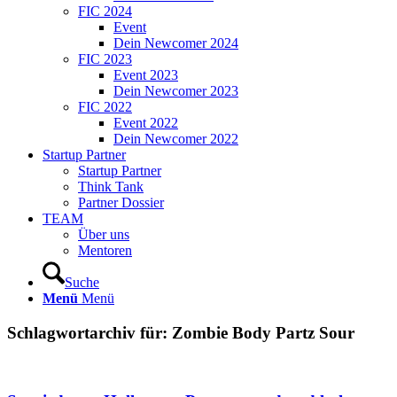
FIC 2024
Event
Dein Newcomer 2024
FIC 2023
Event 2023
Dein Newcomer 2023
FIC 2022
Event 2022
Dein Newcomer 2022
Startup Partner
Startup Partner
Think Tank
Partner Dossier
TEAM
Über uns
Mentoren
Suche
Menü
Menü
Schlagwortarchiv für:
Zombie Body Partz Sour