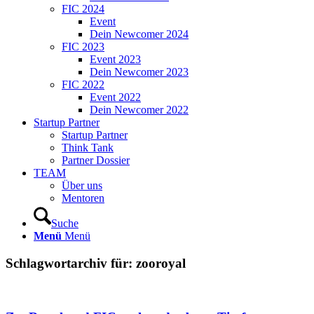
FIC 2024
Event
Dein Newcomer 2024
FIC 2023
Event 2023
Dein Newcomer 2023
FIC 2022
Event 2022
Dein Newcomer 2022
Startup Partner
Startup Partner
Think Tank
Partner Dossier
TEAM
Über uns
Mentoren
Suche
Menü
Menü
Schlagwortarchiv für:
zooroyal