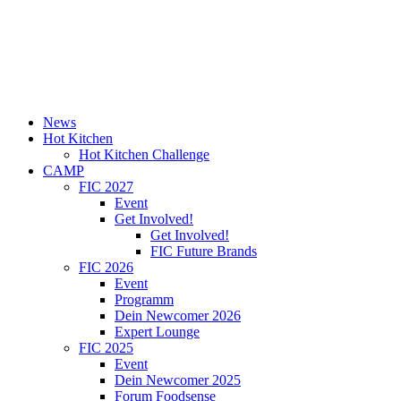
News
Hot Kitchen
Hot Kitchen Challenge
CAMP
FIC 2027
Event
Get Involved!
Get Involved!
FIC Future Brands
FIC 2026
Event
Programm
Dein Newcomer 2026
Expert Lounge
FIC 2025
Event
Dein Newcomer 2025
Forum Foodsense