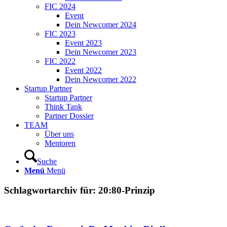
FIC 2024
Event
Dein Newcomer 2024
FIC 2023
Event 2023
Dein Newcomer 2023
FIC 2022
Event 2022
Dein Newcomer 2022
Startup Partner
Startup Partner
Think Tank
Partner Dossier
TEAM
Über uns
Mentoren
Suche
Menü
Menü
Schlagwortarchiv für:
20:80-Prinzip