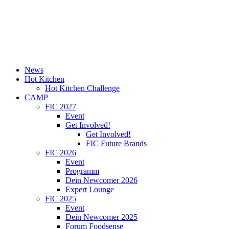
News
Hot Kitchen
Hot Kitchen Challenge
CAMP
FIC 2027
Event
Get Involved!
Get Involved!
FIC Future Brands
FIC 2026
Event
Programm
Dein Newcomer 2026
Expert Lounge
FIC 2025
Event
Dein Newcomer 2025
Forum Foodsense