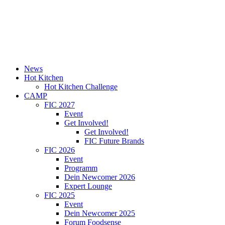
News
Hot Kitchen
Hot Kitchen Challenge
CAMP
FIC 2027
Event
Get Involved!
Get Involved!
FIC Future Brands
FIC 2026
Event
Programm
Dein Newcomer 2026
Expert Lounge
FIC 2025
Event
Dein Newcomer 2025
Forum Foodsense