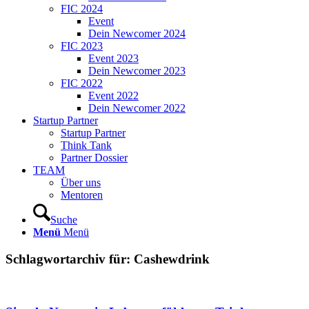
FIC 2024
Event
Dein Newcomer 2024
FIC 2023
Event 2023
Dein Newcomer 2023
FIC 2022
Event 2022
Dein Newcomer 2022
Startup Partner
Startup Partner
Think Tank
Partner Dossier
TEAM
Über uns
Mentoren
Suche
Menü
Menü
Schlagwortarchiv für:
Cashewdrink