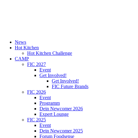
News
Hot Kitchen
Hot Kitchen Challenge
CAMP
FIC 2027
Event
Get Involved!
Get Involved!
FIC Future Brands
FIC 2026
Event
Programm
Dein Newcomer 2026
Expert Lounge
FIC 2025
Event
Dein Newcomer 2025
Forum Foodsense