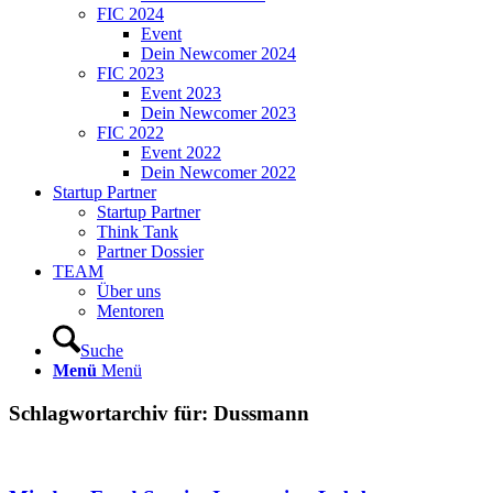
FIC 2024
Event
Dein Newcomer 2024
FIC 2023
Event 2023
Dein Newcomer 2023
FIC 2022
Event 2022
Dein Newcomer 2022
Startup Partner
Startup Partner
Think Tank
Partner Dossier
TEAM
Über uns
Mentoren
Suche
Menü
Menü
Schlagwortarchiv für:
Dussmann