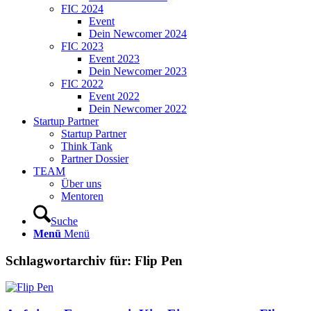
FIC 2024
Event
Dein Newcomer 2024
FIC 2023
Event 2023
Dein Newcomer 2023
FIC 2022
Event 2022
Dein Newcomer 2022
Startup Partner
Startup Partner
Think Tank
Partner Dossier
TEAM
Über uns
Mentoren
Suche
Menü
Menü
Schlagwortarchiv für:
Flip Pen