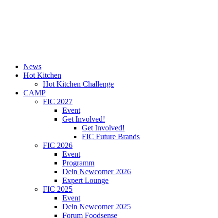
News
Hot Kitchen
Hot Kitchen Challenge
CAMP
FIC 2027
Event
Get Involved!
Get Involved!
FIC Future Brands
FIC 2026
Event
Programm
Dein Newcomer 2026
Expert Lounge
FIC 2025
Event
Dein Newcomer 2025
Forum Foodsense