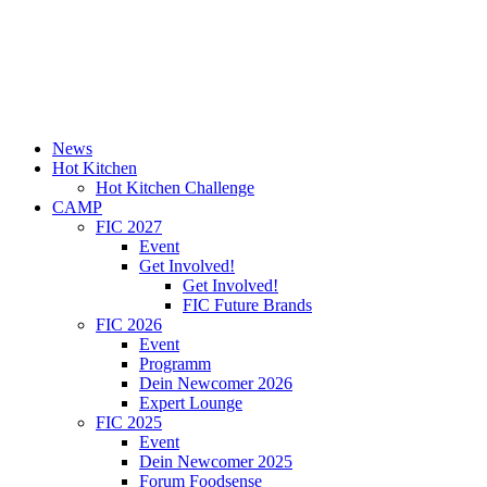
News
Hot Kitchen
Hot Kitchen Challenge
CAMP
FIC 2027
Event
Get Involved!
Get Involved!
FIC Future Brands
FIC 2026
Event
Programm
Dein Newcomer 2026
Expert Lounge
FIC 2025
Event
Dein Newcomer 2025
Forum Foodsense