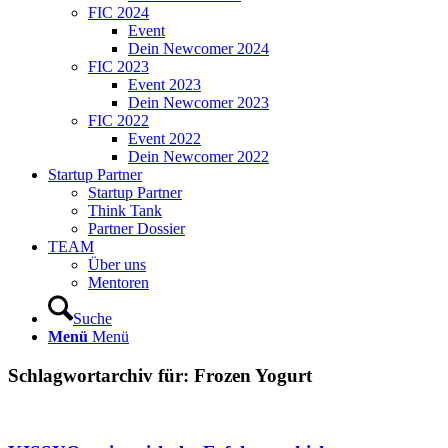
FIC 2024
Event
Dein Newcomer 2024
FIC 2023
Event 2023
Dein Newcomer 2023
FIC 2022
Event 2022
Dein Newcomer 2022
Startup Partner
Startup Partner
Think Tank
Partner Dossier
TEAM
Über uns
Mentoren
Suche
Menü
Menü
Schlagwortarchiv für:
Frozen Yogurt