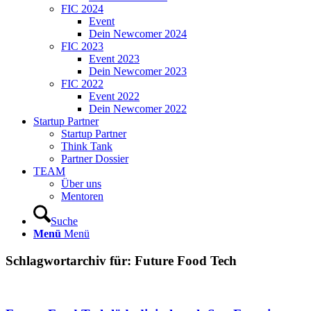
FIC 2024
Event
Dein Newcomer 2024
FIC 2023
Event 2023
Dein Newcomer 2023
FIC 2022
Event 2022
Dein Newcomer 2022
Startup Partner
Startup Partner
Think Tank
Partner Dossier
TEAM
Über uns
Mentoren
Suche
Menü
Menü
Schlagwortarchiv für:
Future Food Tech