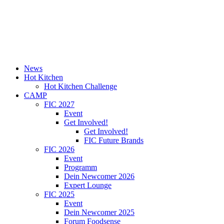
News
Hot Kitchen
Hot Kitchen Challenge
CAMP
FIC 2027
Event
Get Involved!
Get Involved!
FIC Future Brands
FIC 2026
Event
Programm
Dein Newcomer 2026
Expert Lounge
FIC 2025
Event
Dein Newcomer 2025
Forum Foodsense