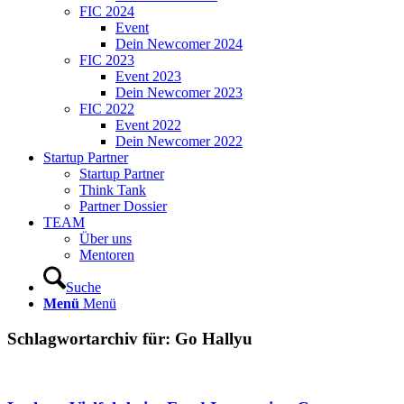
FIC 2024
Event
Dein Newcomer 2024
FIC 2023
Event 2023
Dein Newcomer 2023
FIC 2022
Event 2022
Dein Newcomer 2022
Startup Partner
Startup Partner
Think Tank
Partner Dossier
TEAM
Über uns
Mentoren
Suche
Menü
Menü
Schlagwortarchiv für:
Go Hallyu