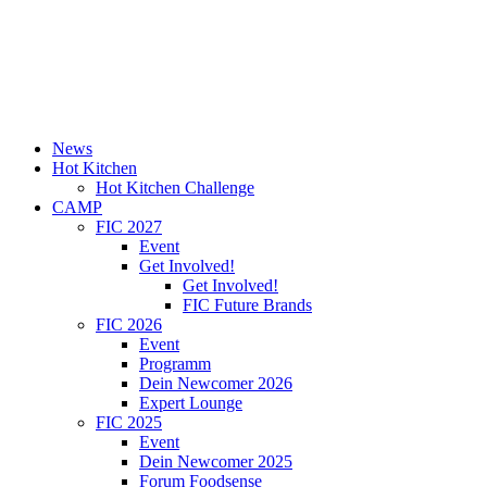
News
Hot Kitchen
Hot Kitchen Challenge
CAMP
FIC 2027
Event
Get Involved!
Get Involved!
FIC Future Brands
FIC 2026
Event
Programm
Dein Newcomer 2026
Expert Lounge
FIC 2025
Event
Dein Newcomer 2025
Forum Foodsense