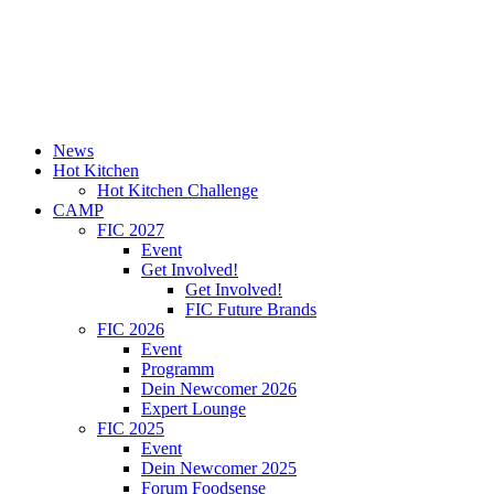
News
Hot Kitchen
Hot Kitchen Challenge
CAMP
FIC 2027
Event
Get Involved!
Get Involved!
FIC Future Brands
FIC 2026
Event
Programm
Dein Newcomer 2026
Expert Lounge
FIC 2025
Event
Dein Newcomer 2025
Forum Foodsense