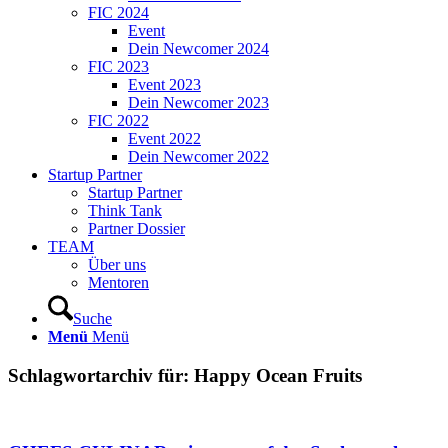
FIC 2024
Event
Dein Newcomer 2024
FIC 2023
Event 2023
Dein Newcomer 2023
FIC 2022
Event 2022
Dein Newcomer 2022
Startup Partner
Startup Partner
Think Tank
Partner Dossier
TEAM
Über uns
Mentoren
Suche
Menü
Menü
Schlagwortarchiv für:
Happy Ocean Fruits