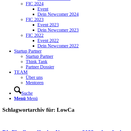
FIC 2024
Event
Dein Newcomer 2024
FIC 2023
Event 2023
Dein Newcomer 2023
FIC 2022
Event 2022
Dein Newcomer 2022
Startup Partner
Startup Partner
Think Tank
Partner Dossier
TEAM
Über uns
Mentoren
Suche
Menü
Menü
Schlagwortarchiv für:
LowCa