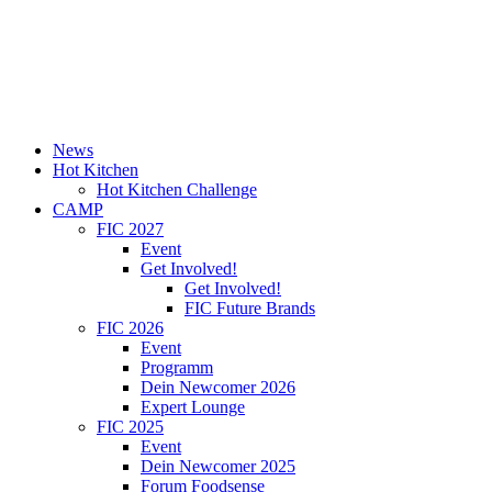
News
Hot Kitchen
Hot Kitchen Challenge
CAMP
FIC 2027
Event
Get Involved!
Get Involved!
FIC Future Brands
FIC 2026
Event
Programm
Dein Newcomer 2026
Expert Lounge
FIC 2025
Event
Dein Newcomer 2025
Forum Foodsense