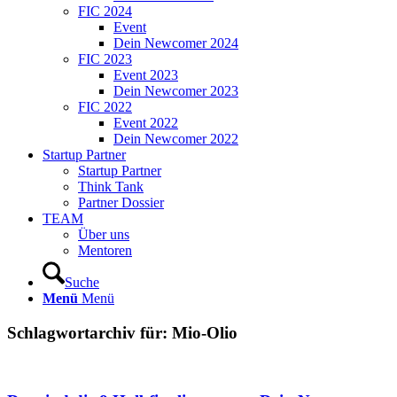
FIC 2024
Event
Dein Newcomer 2024
FIC 2023
Event 2023
Dein Newcomer 2023
FIC 2022
Event 2022
Dein Newcomer 2022
Startup Partner
Startup Partner
Think Tank
Partner Dossier
TEAM
Über uns
Mentoren
Suche
Menü
Menü
Schlagwortarchiv für:
Mio-Olio