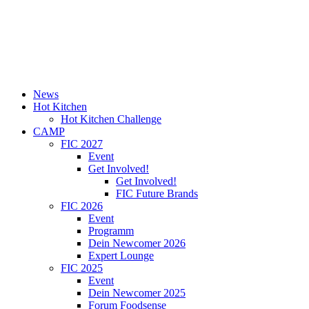
News
Hot Kitchen
Hot Kitchen Challenge
CAMP
FIC 2027
Event
Get Involved!
Get Involved!
FIC Future Brands
FIC 2026
Event
Programm
Dein Newcomer 2026
Expert Lounge
FIC 2025
Event
Dein Newcomer 2025
Forum Foodsense