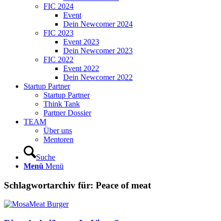
FIC 2024
Event
Dein Newcomer 2024
FIC 2023
Event 2023
Dein Newcomer 2023
FIC 2022
Event 2022
Dein Newcomer 2022
Startup Partner
Startup Partner
Think Tank
Partner Dossier
TEAM
Über uns
Mentoren
Suche
Menü
Menü
Schlagwortarchiv für:
Peace of meat