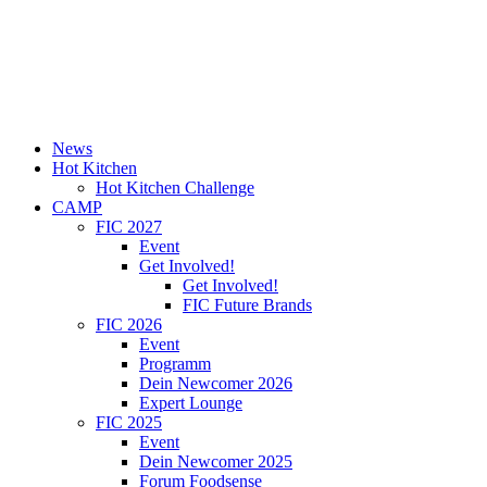
News
Hot Kitchen
Hot Kitchen Challenge
CAMP
FIC 2027
Event
Get Involved!
Get Involved!
FIC Future Brands
FIC 2026
Event
Programm
Dein Newcomer 2026
Expert Lounge
FIC 2025
Event
Dein Newcomer 2025
Forum Foodsense