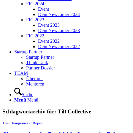
FIC 2024
Event
Dein Newcomer 2024
FIC 2023
Event 2023
Dein Newcomer 2023
FIC 2022
Event 2022
Dein Newcomer 2022
Startup Partner
Startup Partner
Think Tank
Partner Dossier
TEAM
Über uns
Mentoren
Suche
Menü
Menü
Schlagwortarchiv für:
Tilt Collective
The Changemaker Report