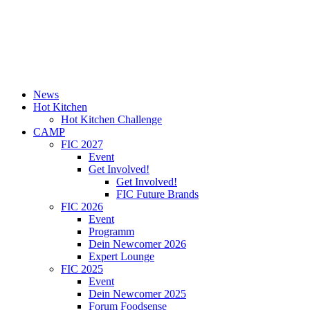
News
Hot Kitchen
Hot Kitchen Challenge
CAMP
FIC 2027
Event
Get Involved!
Get Involved!
FIC Future Brands
FIC 2026
Event
Programm
Dein Newcomer 2026
Expert Lounge
FIC 2025
Event
Dein Newcomer 2025
Forum Foodsense