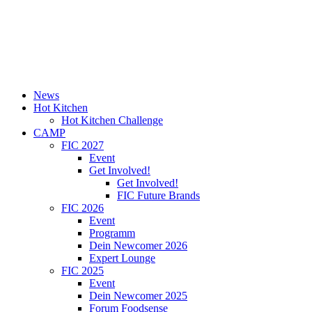
News
Hot Kitchen
Hot Kitchen Challenge
CAMP
FIC 2027
Event
Get Involved!
Get Involved!
FIC Future Brands
FIC 2026
Event
Programm
Dein Newcomer 2026
Expert Lounge
FIC 2025
Event
Dein Newcomer 2025
Forum Foodsense