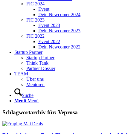
FIC 2024
Event
Dein Newcomer 2024
FIC 2023
Event 2023
Dein Newcomer 2023
FIC 2022
Event 2022
Dein Newcomer 2022
Startup Partner
Startup Partner
Think Tank
Partner Dossier
TEAM
Über uns
Mentoren
Suche
Menü
Menü
Schlagwortarchiv für:
Veprosa