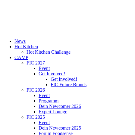
News
Hot Kitchen
Hot Kitchen Challenge
CAMP
FIC 2027
Event
Get Involved!
Get Involved!
FIC Future Brands
FIC 2026
Event
Programm
Dein Newcomer 2026
Expert Lounge
FIC 2025
Event
Dein Newcomer 2025
Forum Foodsense