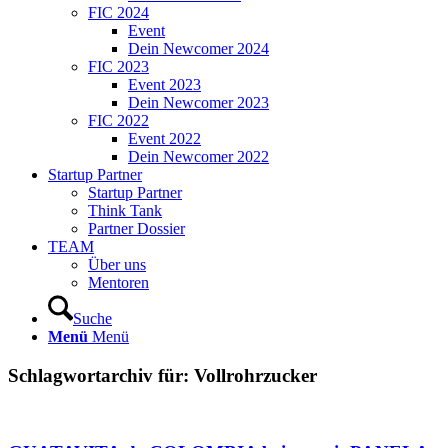
FIC 2024
Event
Dein Newcomer 2024
FIC 2023
Event 2023
Dein Newcomer 2023
FIC 2022
Event 2022
Dein Newcomer 2022
Startup Partner
Startup Partner
Think Tank
Partner Dossier
TEAM
Über uns
Mentoren
Suche
Menü
Menü
Schlagwortarchiv für:
Vollrohrzucker