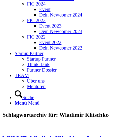
FIC 2024
Event
Dein Newcomer 2024
FIC 2023
Event 2023
Dein Newcomer 2023
FIC 2022
Event 2022
Dein Newcomer 2022
Startup Partner
Startup Partner
Think Tank
Partner Dossier
TEAM
Über uns
Mentoren
Suche
Menü
Menü
Schlagwortarchiv für:
Wladimir Klitschko