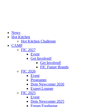
News
Hot Kitchen
Hot Kitchen Challenge
CAMP
FIC 2027
Event
Get Involved!
Get Involved!
FIC Future Brands
FIC 2026
Event
Programm
Dein Newcomer 2026
Expert Lounge
FIC 2025
Event
Dein Newcomer 2025
Forum Foodsense